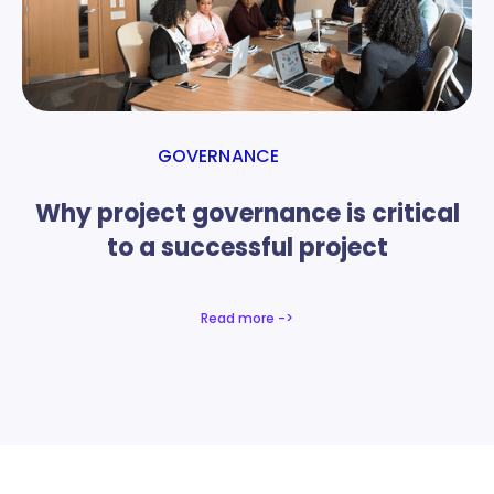
GOVERNANCE
Why project governance is critical
to a successful project
Read more ->