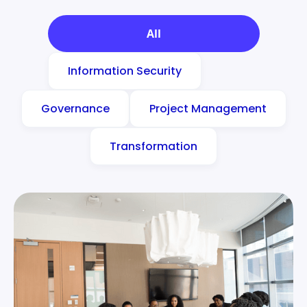
All
Information Security
Governance
Project Management
Transformation