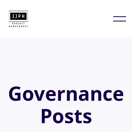
Governance
Posts