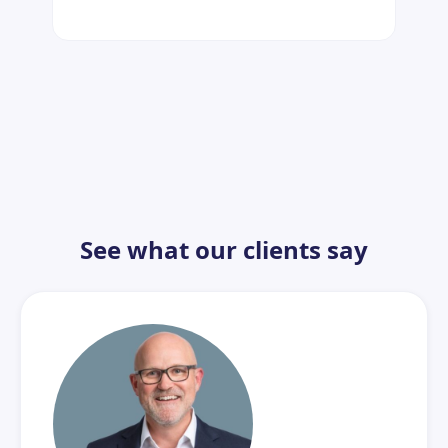
See what our clients say