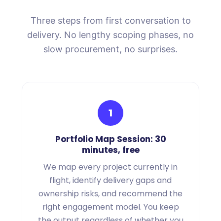
Three steps from first conversation to
delivery. No lengthy scoping phases, no
slow procurement, no surprises.
1
Portfolio Map Session: 30
minutes, free
We map every project currently in
flight, identify delivery gaps and
ownership risks, and recommend the
right engagement model. You keep
the output regardless of whether you