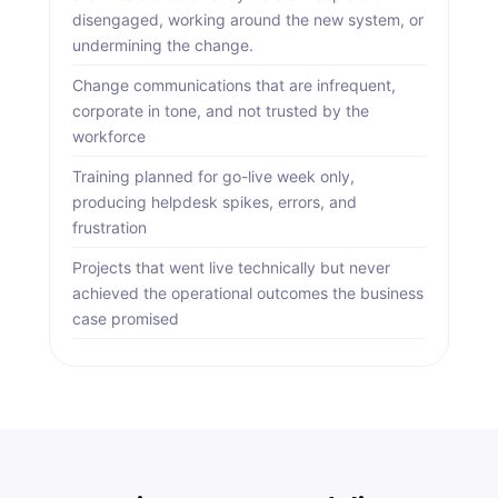
disengaged, working around the new system, or
undermining the change.
Change communications that are infrequent,
corporate in tone, and not trusted by the
workforce
Training planned for go-live week only,
producing helpdesk spikes, errors, and
frustration
Projects that went live technically but never
achieved the operational outcomes the business
case promised