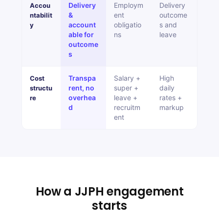
Delivery
Employm
Delivery
Accou
&
ent
outcome
ntabilit
account
obligatio
s and
y
able for
ns
leave
outcome
s
Transpa
Salary +
High
Cost
rent, no
super +
daily
structu
overhea
leave +
rates +
re
d
recruitm
markup
ent
How a JJPH engagement
starts