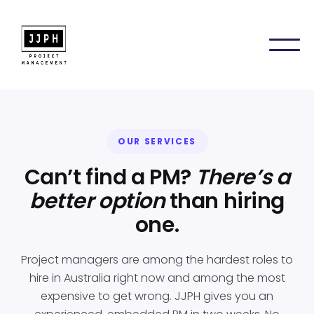
OUR SERVICES
Can’t find a PM?
There’s a
better option
than hiring
one.
Project managers are among the hardest roles to
hire in Australia right now and among the most
expensive to get wrong. JJPH gives you an