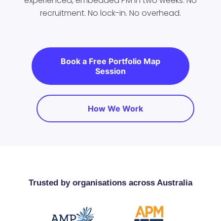
experienced, embedded PM in two weeks. No
recruitment. No lock-in. No overhead.
Book a Free Portfolio Map
Session
How We Work
Trusted by organisations across Australia