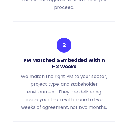
proceed.
2
PM Matched
&
Embedded Within
1-2 Weeks
We match the right PM to your sector,
project type, and stakeholder
environment. They are delivering
inside your team within one to two
weeks of agreement, not two months.