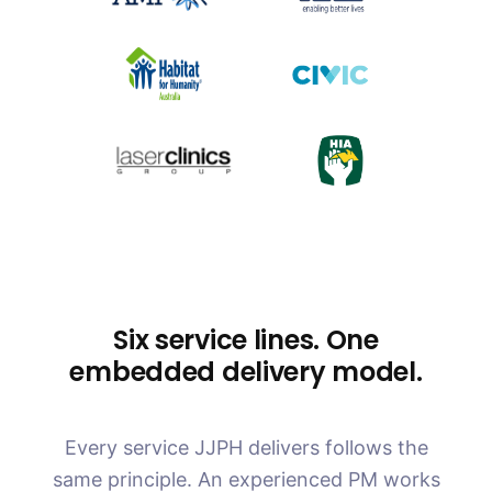
Six service lines. One
embedded delivery model.
Every service JJPH delivers follows the
same principle. An experienced PM works