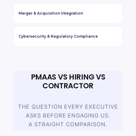
Merger
&
Acquisition Integration
Cybersecurity
&
Regulatory Compliance
PMAAS VS HIRING VS
CONTRACTOR
THE QUESTION EVERY EXECUTIVE
ASKS BEFORE ENGAGING US.
A STRAIGHT COMPARISON.