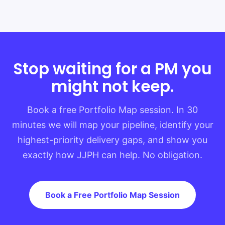
Stop waiting for a PM you
might not keep.
Book a free Portfolio Map session. In 30
minutes we will map your pipeline, identify your
highest-priority delivery gaps, and show you
exactly how JJPH can help. No obligation.
Book a Free Portfolio Map Session