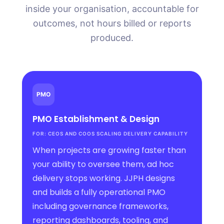
inside your organisation, accountable for
outcomes, not hours billed or reports
produced.
PMO
PMO Establishment
&
Design
FOR: CEOS AND COOS SCALING DELIVERY CAPABILITY
When projects are growing faster than
your ability to oversee them, ad hoc
delivery stops working. JJPH designs
and builds a fully operational PMO
including governance frameworks,
reporting dashboards, tooling, and