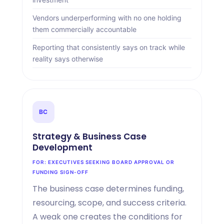
Vendors underperforming with no one holding
them commercially accountable
Reporting that consistently says on track while
reality says otherwise
BC
Strategy
&
Business Case
Development
FOR: EXECUTIVES SEEKING BOARD APPROVAL OR
FUNDING SIGN-OFF
The business case determines funding,
resourcing, scope, and success criteria.
A weak one creates the conditions for