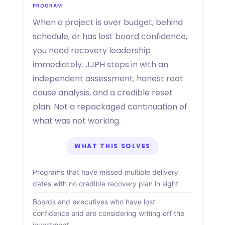
PROGRAM
When a project is over budget, behind
schedule, or has lost board confidence,
you need recovery leadership
immediately. JJPH steps in with an
independent assessment, honest root
cause analysis, and a credible reset
plan. Not a repackaged continuation of
what was not working.
WHAT THIS SOLVES
Programs that have missed multiple delivery
dates with no credible recovery plan in sight
Boards and executives who have lost
confidence and are considering writing off the
investment