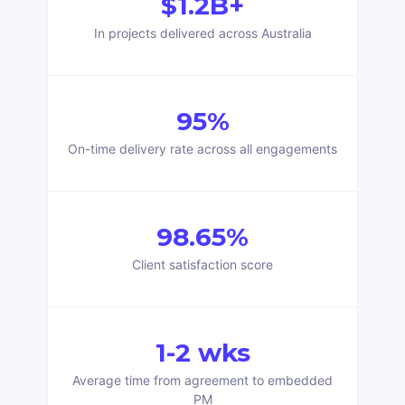
$1.2B+
In projects delivered across Australia
95%
On-time delivery rate across all engagements
98.65%
Client satisfaction score
1-2 wks
Average time from agreement to embedded
PM