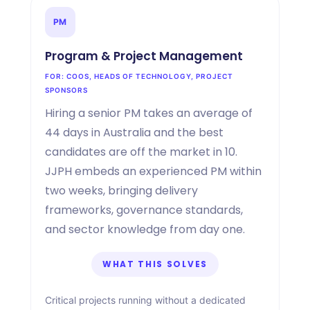
PM
Program
&
Project Management
FOR: COOS, HEADS OF TECHNOLOGY, PROJECT
SPONSORS
Hiring a senior PM takes an average of
44 days in Australia and the best
candidates are off the market in 10.
JJPH embeds an experienced PM within
two weeks, bringing delivery
frameworks, governance standards,
and sector knowledge from day one.
WHAT THIS SOLVES
Critical projects running without a dedicated