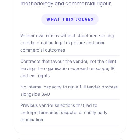
methodology and commercial rigour.
WHAT THIS SOLVES
Vendor evaluations without structured scoring
criteria, creating legal exposure and poor
commercial outcomes
Contracts that favour the vendor, not the client,
leaving the organisation exposed on scope, IP,
and exit rights
No internal capacity to run a full tender process
alongside BAU
Previous vendor selections that led to
underperformance, dispute, or costly early
termination