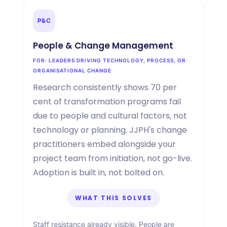
P
&
C
People
&
Change Management
FOR: LEADERS DRIVING TECHNOLOGY, PROCESS, OR
ORGANISATIONAL CHANGE
Research consistently shows 70 per
cent of transformation programs fail
due to people and cultural factors, not
technology or planning. JJPH's change
practitioners embed alongside your
project team from initiation, not go-live.
Adoption is built in, not bolted on.
WHAT THIS SOLVES
Staff resistance already visible. People are