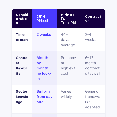
Consid
Hiring a
JJPH
Contract
eratio
Full-
PMaaS
or
n
Time PM
2 weeks
44+
2-4
Time
days
weeks
to start
average
Month-
Permane
6
–
12
Contra
by-
nt
—
month
ct
month,
high exit
contract
flexibil
no lock-
cost
s typical
ity
in
Built-in
Varies
Generic
Sector
from day
widely
framewo
knowle
one
rks
dge
adapted