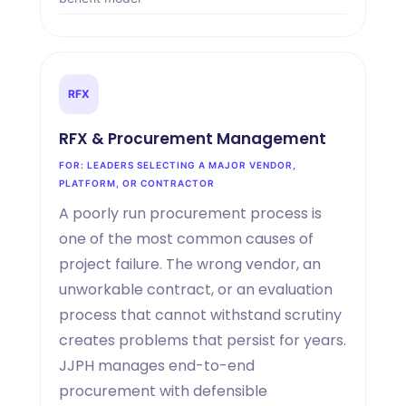
RFX
RFX
&
Procurement Management
FOR: LEADERS SELECTING A MAJOR VENDOR,
PLATFORM, OR CONTRACTOR
A poorly run procurement process is
one of the most common causes of
project failure. The wrong vendor, an
unworkable contract, or an evaluation
process that cannot withstand scrutiny
creates problems that persist for years.
JJPH manages end-to-end
procurement with defensible