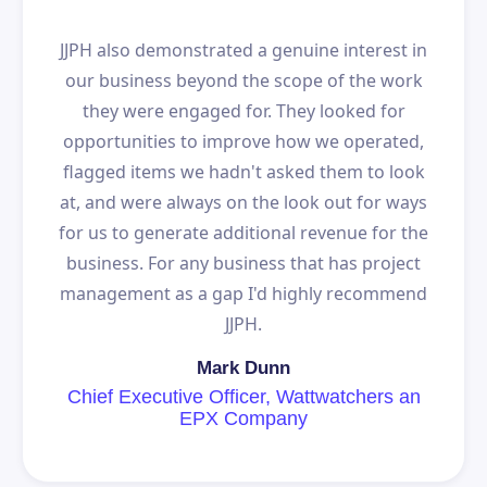
JJPH also demonstrated a genuine interest in
our business beyond the scope of the work
they were engaged for. They looked for
opportunities to improve how we operated,
flagged items we hadn't asked them to look
at, and were always on the look out for ways
for us to generate additional revenue for the
business. For any business that has project
management as a gap I'd highly recommend
JJPH.
Mark Dunn
Chief Executive Officer, Wattwatchers an
EPX Company