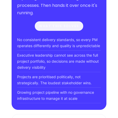
processes. Then hands it over once it's
running.
WHAT THIS SOLVES
No consistent delivery standards, so every PM
operates differently and quality is unpredictable
Executive leadership cannot see across the full
project portfolio, so decisions are made without
delivery visibility
Projects are prioritised politically, not
strategically. The loudest stakeholder wins.
Growing project pipeline with no governance
infrastructure to manage it at scale