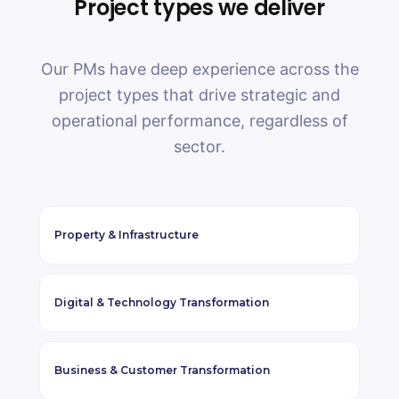
Project types we deliver
Our PMs have deep experience across the
project types that drive strategic and
operational performance, regardless of
sector.
Property
&
Infrastructure
Digital
&
Technology Transformation
Business
&
Customer Transformation