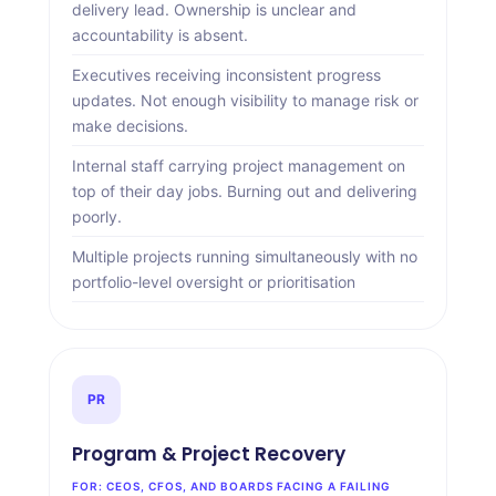
delivery lead. Ownership is unclear and
accountability is absent.
Executives receiving inconsistent progress
updates. Not enough visibility to manage risk or
make decisions.
Internal staff carrying project management on
top of their day jobs. Burning out and delivering
poorly.
Multiple projects running simultaneously with no
portfolio-level oversight or prioritisation
PR
Program
&
Project Recovery
FOR: CEOS, CFOS, AND BOARDS FACING A FAILING