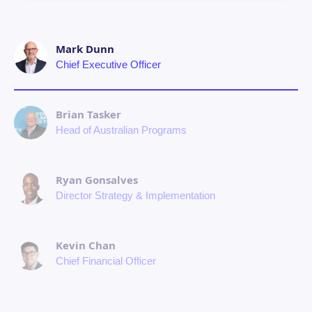
Mark Dunn
Chief Executive Officer
Brian Tasker
Head of Australian Programs
Ryan Gonsalves
Director Strategy & Implementation
Kevin Chan
Chief Financial Officer