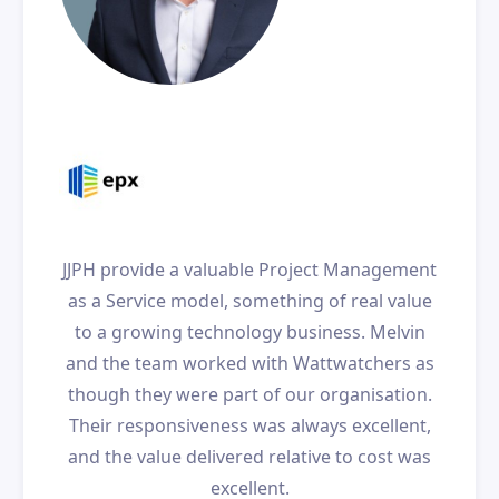
JJPH provide a valuable Project Management
as a Service model, something of real value
to a growing technology business. Melvin
and the team worked with Wattwatchers as
though they were part of our organisation.
Their responsiveness was always excellent,
and the value delivered relative to cost was
excellent.