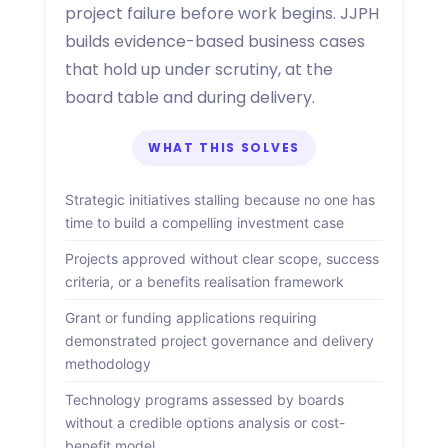
project failure before work begins. JJPH
builds evidence-based business cases
that hold up under scrutiny, at the
board table and during delivery.
WHAT THIS SOLVES
Strategic initiatives stalling because no one has
time to build a compelling investment case
Projects approved without clear scope, success
criteria, or a benefits realisation framework
Grant or funding applications requiring
demonstrated project governance and delivery
methodology
Technology programs assessed by boards
without a credible options analysis or cost-
benefit model