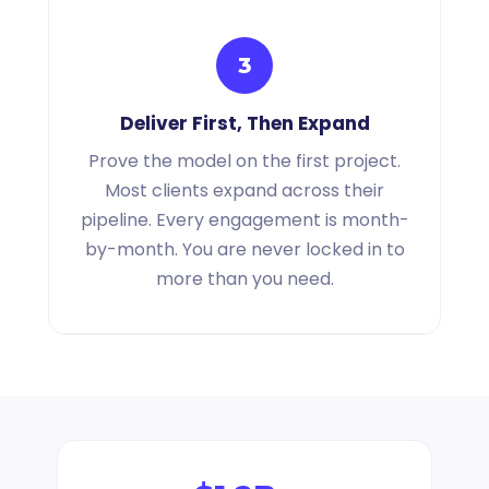
3
Deliver First, Then Expand
Prove the model on the first project.
Most clients expand across their
pipeline. Every engagement is month-
by-month. You are never locked in to
more than you need.