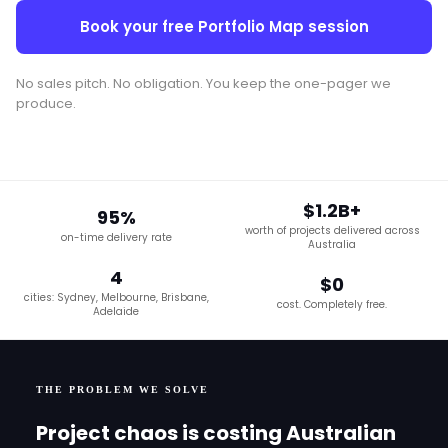
Book your free Portfolio Map session
No sales pitch. No obligation. You keep the one-pager we
produce.
$1.2B+
95%
worth of projects delivered across
on-time delivery rate
Australia
4
$0
cities: Sydney, Melbourne, Brisbane,
cost. Completely free.
Adelaide
THE PROBLEM WE SOLVE
Project chaos is costing Australian