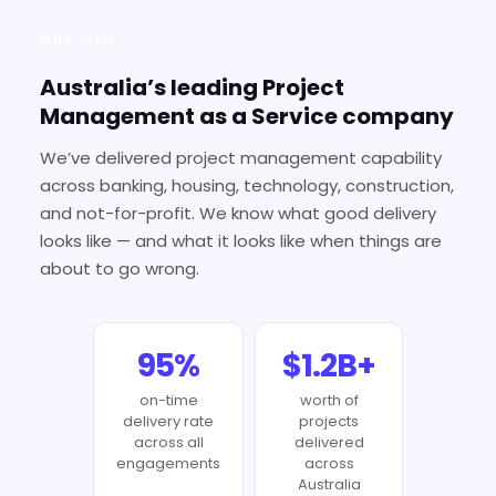
WHY JJPH
Australia’s leading Project
Management as a Service company
We’ve delivered project management capability
across banking, housing, technology, construction,
and not-for-profit. We know what good delivery
looks like — and what it looks like when things are
about to go wrong.
95%
$1.2B+
on-time
worth of
delivery rate
projects
across all
delivered
engagements
across
Australia