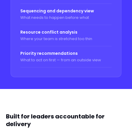
Sequencing and dependency view
What needs to happen before what
Resource conflict analysis
Where your team is stretched too thin
Priority recommendations
What to act on first — from an outside view
WHO THIS IS FOR
Built for leaders accountable for
delivery