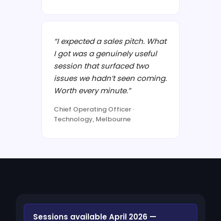
“I expected a sales pitch. What
I got was a genuinely useful
session that surfaced two
issues we hadn’t seen coming.
Worth every minute.”
Chief Operating Officer ·
Technology, Melbourne
Sessions available April 2026 —