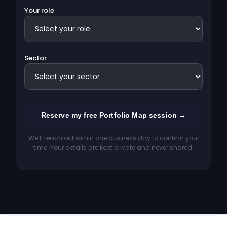
Your role
Sector
We’ll reach out within one business day to confirm your
time. Your details are kept private and never shared.