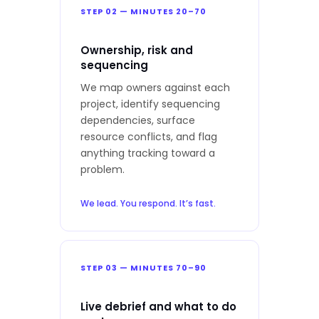
STEP 02 — MINUTES 20–70
Ownership, risk and
sequencing
We map owners against each
project, identify sequencing
dependencies, surface
resource conflicts, and flag
anything tracking toward a
problem.
We lead. You respond. It’s fast.
STEP 03 — MINUTES 70–90
Live debrief and what to do