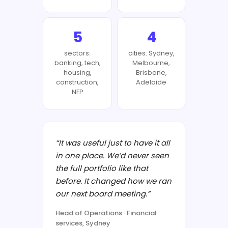
5
4
sectors:
cities: Sydney,
banking, tech,
Melbourne,
housing,
Brisbane,
construction,
Adelaide
NFP
“It was useful just to have it all
in one place. We’d never seen
the full portfolio like that
before. It changed how we ran
our next board meeting.”
Head of Operations · Financial
services, Sydney