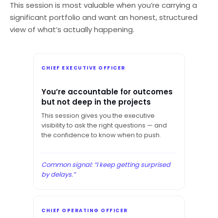
This session is most valuable when you’re carrying a
significant portfolio and want an honest, structured
view of what’s actually happening.
CHIEF EXECUTIVE OFFICER
You’re accountable for outcomes
but not deep in the projects
This session gives you the executive
visibility to ask the right questions — and
the confidence to know when to push.
Common signal: “I keep getting surprised
by delays.”
CHIEF OPERATING OFFICER