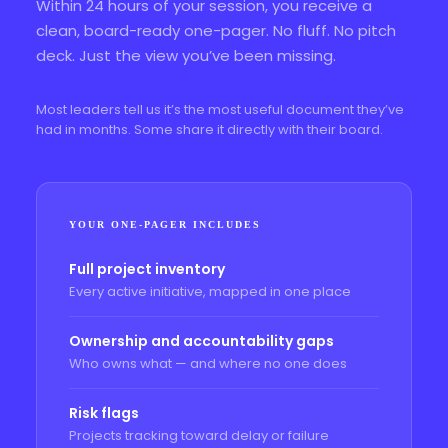
Within 24 hours of your session, you receive a
clean, board-ready one-pager. No fluff. No pitch
deck. Just the view you’ve been missing.
Most leaders tell us it’s the most useful document they’ve
had in months. Some share it directly with their board.
YOUR ONE-PAGER INCLUDES
Full project inventory
Every active initiative, mapped in one place
Ownership and accountability gaps
Who owns what — and where no one does
Risk flags
Projects tracking toward delay or failure