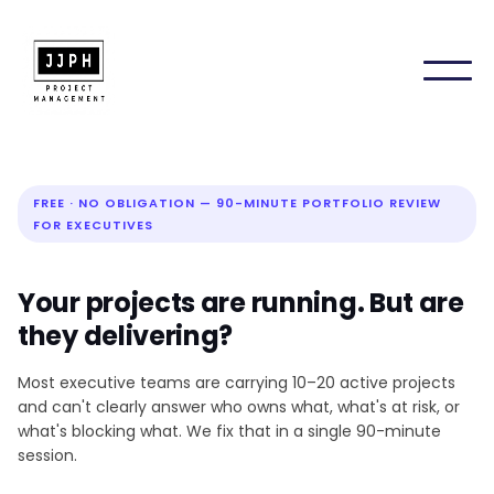
FREE · NO OBLIGATION — 90-MINUTE PORTFOLIO REVIEW
FOR EXECUTIVES
Your projects are running. But are
they delivering?
Most executive teams are carrying 10–20 active projects
and can't clearly answer who owns what, what's at risk, or
what's blocking what. We fix that in a single 90-minute
session.