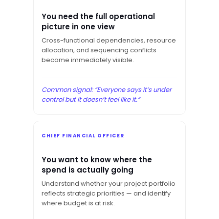
You need the full operational
picture in one view
Cross-functional dependencies, resource
allocation, and sequencing conflicts
become immediately visible.
Common signal: “Everyone says it’s under
control but it doesn’t feel like it.”
CHIEF FINANCIAL OFFICER
You want to know where the
spend is actually going
Understand whether your project portfolio
reflects strategic priorities — and identify
where budget is at risk.