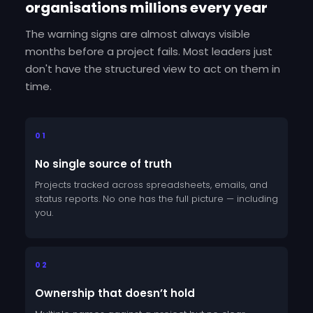
organisations millions every year
The warning signs are almost always visible
months before a project fails. Most leaders just
don't have the structured view to act on them in
time.
01
No single source of truth
Projects tracked across spreadsheets, emails, and
status reports. No one has the full picture — including
you.
02
Ownership that doesn’t hold