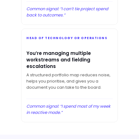
Common signal: “I can’t tie project spend
back to outcomes.”
HEAD OF TECHNOLOGY OR OPERATIONS
You’re managing multiple
workstreams and fielding
escalations
A structured portfolio map reduces noise,
helps you prioritise, and gives you a
document you can take to the board.
Common signal: “I spend most of my week
in reactive mode.”