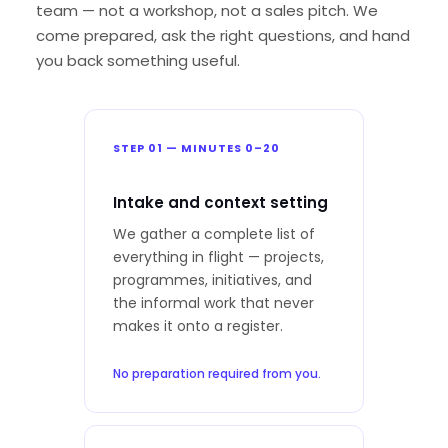
team — not a workshop, not a sales pitch. We
come prepared, ask the right questions, and hand
you back something useful.
STEP 01 — MINUTES 0–20
Intake and context setting
We gather a complete list of
everything in flight — projects,
programmes, initiatives, and
the informal work that never
makes it onto a register.
No preparation required from you.