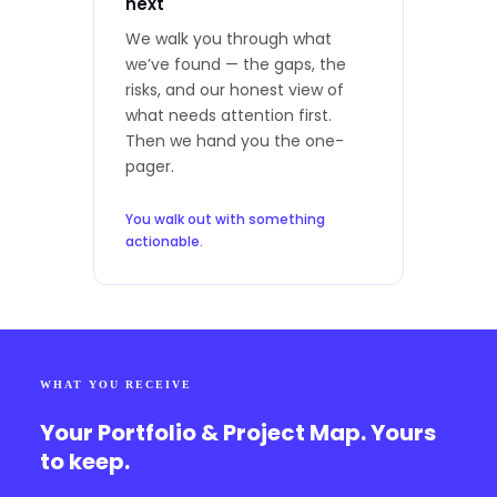
next
We walk you through what
we’ve found — the gaps, the
risks, and our honest view of
what needs attention first.
Then we hand you the one-
pager.
You walk out with something
actionable.
WHAT YOU RECEIVE
Your Portfolio & Project Map. Yours
to keep.