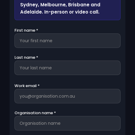
Sydney, Melbourne, Brisbane and
Adelaide. In-person or video call.
First name *
Last name *
Work email *
Organisation name *