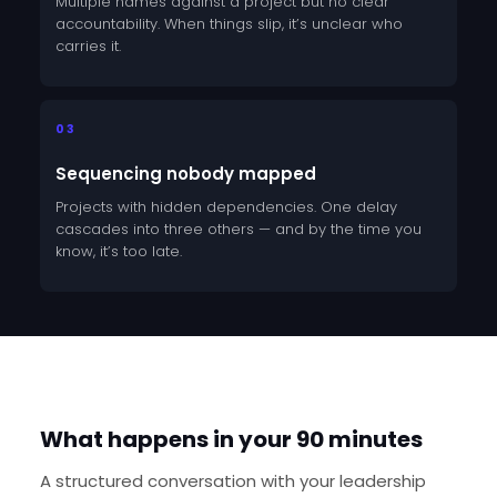
Multiple names against a project but no clear
accountability. When things slip, it’s unclear who
carries it.
03
Sequencing nobody mapped
Projects with hidden dependencies. One delay
cascades into three others — and by the time you
know, it’s too late.
HOW IT WORKS
What happens in your 90 minutes
A structured conversation with your leadership