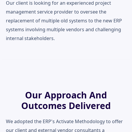
Our client is looking for an experienced project
management service provider to oversee the
replacement of multiple old systems to the new ERP
systems involving multiple vendors and challenging
internal stakeholders.
Our Approach And
Outcomes Delivered
We adopted the ERP's Activate Methodology to offer
our client and external vendor consultants a