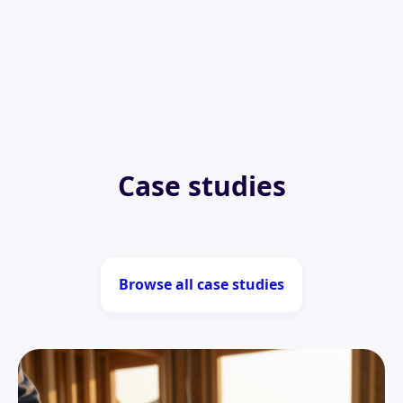
Case studies
Browse all case studies