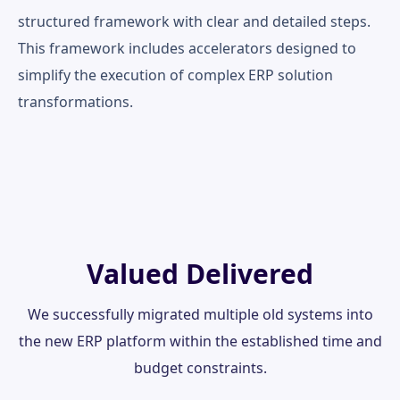
structured framework with clear and detailed steps.
This framework includes accelerators designed to
simplify the execution of complex ERP solution
transformations.
Valued Delivered
We successfully migrated multiple old systems into
the new ERP platform within the established time and
budget constraints.