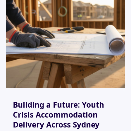
Building a Future: Youth
Crisis Accommodation
Delivery Across Sydney