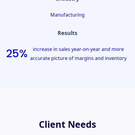
Manufacturing
Results
increase in sales year-on-year and more
25%
accurate picture of margins and inventory
Client Needs