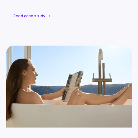
Read case study ->