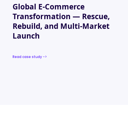
Global E-Commerce
Transformation — Rescue,
Rebuild, and Multi-Market
Launch
Read case study ->