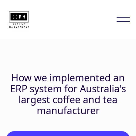
How we implemented an
ERP system for Australia's
largest coffee and tea
manufacturer