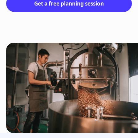
Get a free planning session