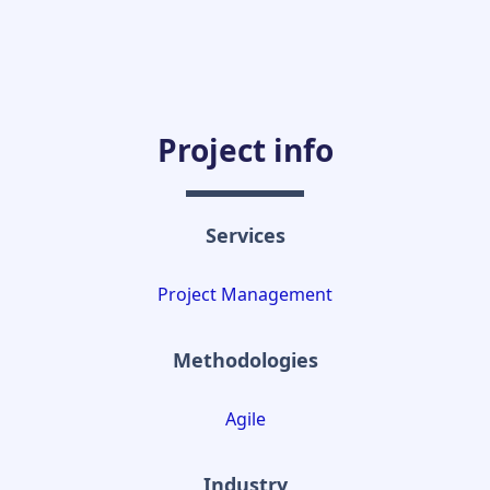
Project info
Services
Project Management
Methodologies
Agile
Industry